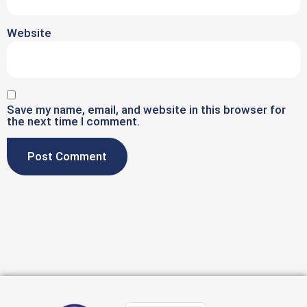
Website
Save my name, email, and website in this browser for
the next time I comment.