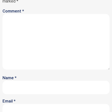
marked
*
Comment
*
Name
*
Email
*