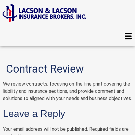
Contract Review
We review contracts, focusing on the fine print covering the
liability and insurance sections, and provide comment and
solutions to aligned with your needs and business objectives.
Leave a Reply
Your email address will not be published.
Required fields are