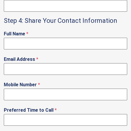
Step 4: Share Your Contact Information
Full Name
*
Email Address
*
Mobile Number
*
Preferred Time to Call
*