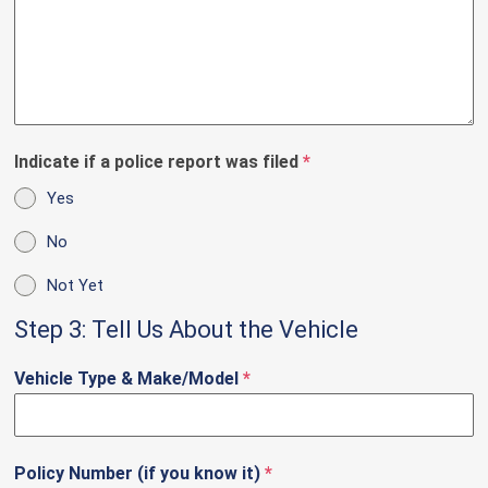
Indicate if a police report was filed
*
Yes
No
Not Yet
Step 3: Tell Us About the Vehicle
Vehicle Type & Make/Model
*
Policy Number (if you know it)
*