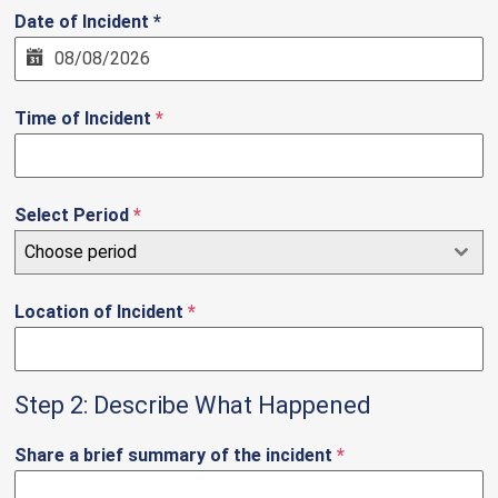
Date of Incident *
Time of Incident
*
Select Period
*
Choose period
Location of Incident
*
Step 2: Describe What Happened
Share a brief summary of the incident
*