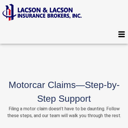
Motorcar Claims—Step-by-
Step Support
Filing a motor claim doesn’t have to be daunting. Follow
these steps, and our team will walk you through the rest.