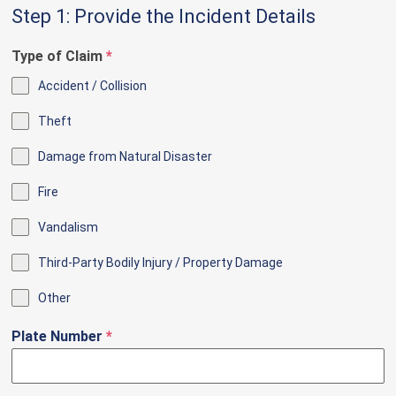
Step 1: Provide the Incident Details
Type of Claim
*
Accident / Collision
Theft
Damage from Natural Disaster
Fire
Vandalism
Third-Party Bodily Injury / Property Damage
Other
Plate Number
*