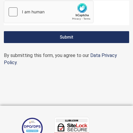
Submit
By submitting this form, you agree to our
Data Privacy
Policy
.