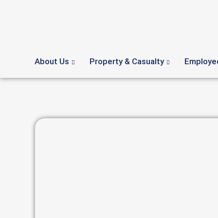
About Us
Property & Casualty
Employee