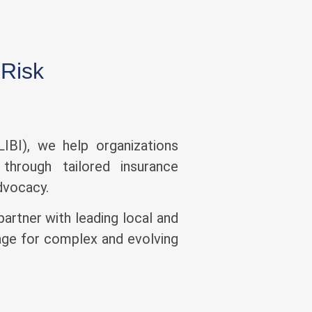
 Risk
IBI), we help organizations
through tailored insurance
advocacy.
partner with leading local and
rage for complex and evolving