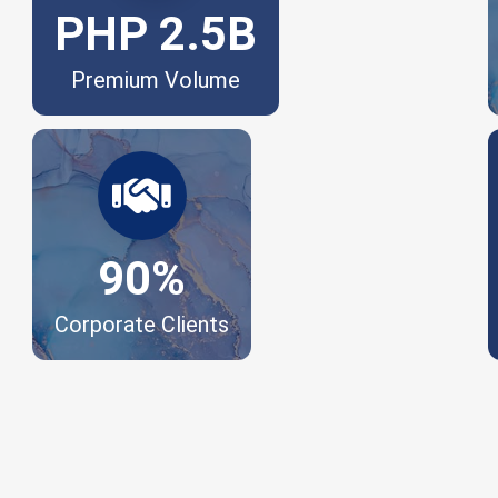
PHP 2.5B
Premium Volume
Trusted by leading enterprises
nationwide.
90%
Corporate Clients