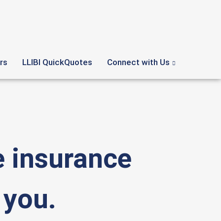
rs
LLIBI QuickQuotes
Connect with Us
 insurance
 you.