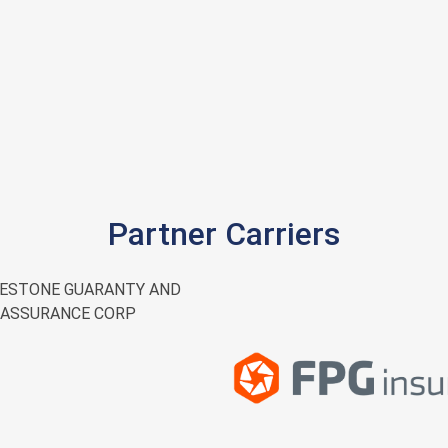
Partner Carriers