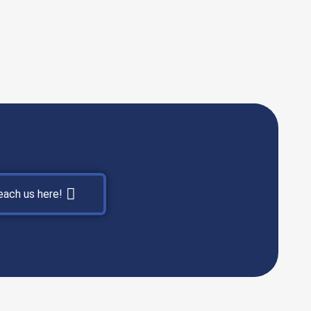
each us here!