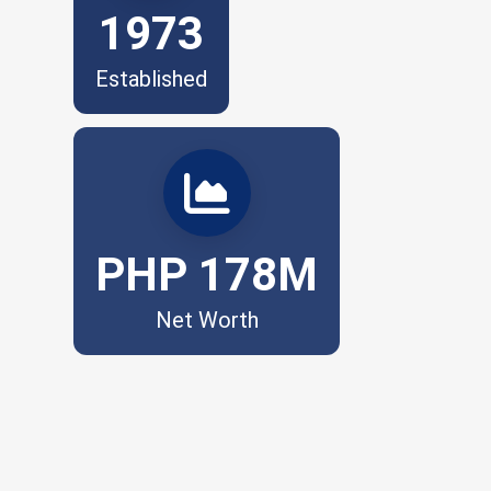
1973
Established
Financial strength. Future-ready.
PHP 178M
Net Worth