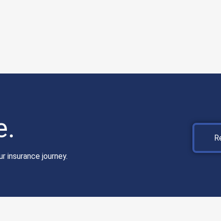
e.
R
r insurance journey.