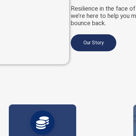
Resilience in the face o
we’re here to help you m
bounce back.
Our Story
Billions placed. Thousands protected.