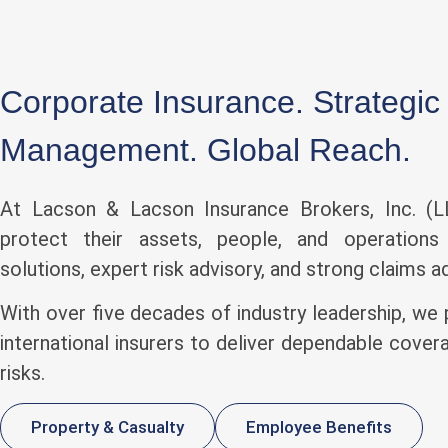
Corporate Insurance. Strategic
Management. Global Reach.
At Lacson & Lacson Insurance Brokers, Inc. (LL
protect their assets, people, and operations 
solutions, expert risk advisory, and strong claims 
With over five decades of industry leadership, we 
international insurers to deliver dependable cove
risks.
Property & Casualty
Employee Benefits