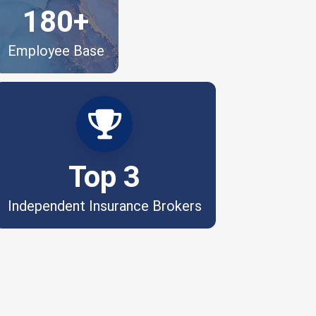
180+
Employee Base
Independently owned. Respected by
the industry.
Top 3
Independent Insurance Brokers