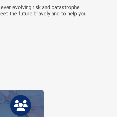
f ever evolving risk and catastrophe –
eet the future bravely and to help you
A growing force of experts across
industries.