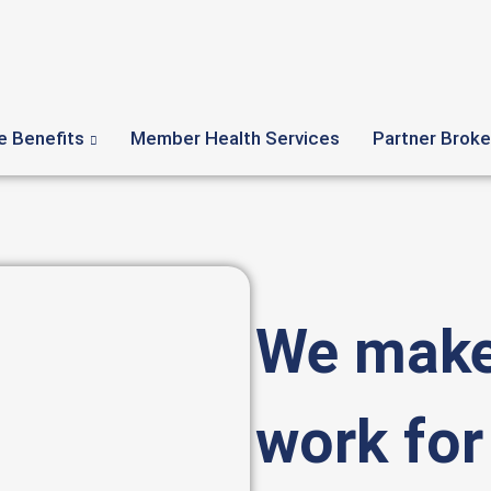
 Benefits
Member Health Services
Partner Broke
We make
work for