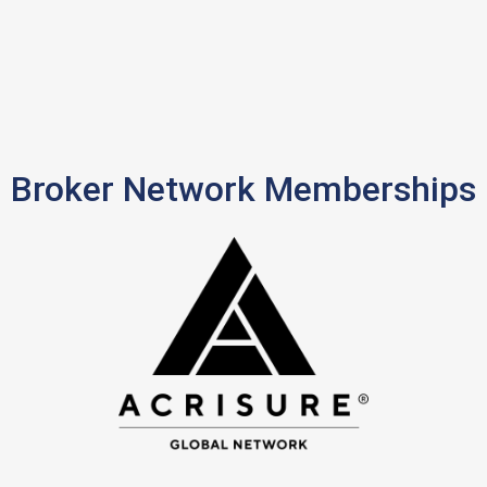
Broker Network Memberships