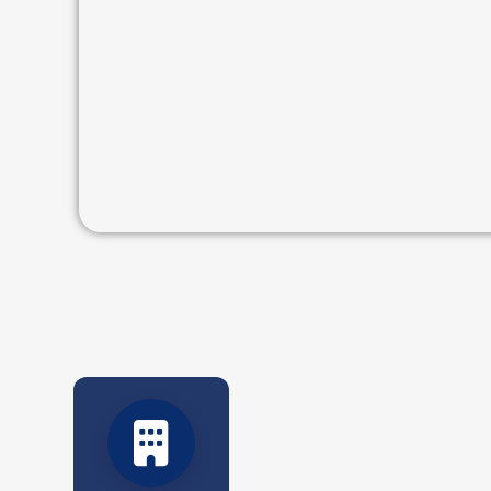
Five decades of resilience and service.