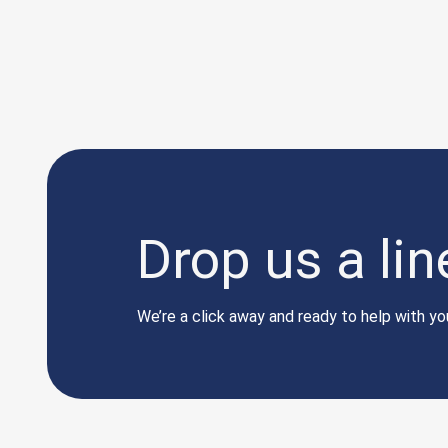
Drop us a lin
We’re a click away and ready to help with you